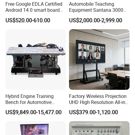
Free Google EDLA Certified
Automobile Teaching
Android 14.0 smart board
Equipment Santana 3000
Edutech 65 75 85 98 inch AI
Electronically Controlled
US$520.00-610.00
US$2,000.00-2,999.00
Interactive Flat Panel (IFPD)
Engine Test Bench for
Student
Hybrid Engine Training
Factory Wireless Projection
Bench for Automotive
UHD High Resolution All-in-
Vocational Teaching &
One Interactive Smartboard
US$9,849.00-15,477.00
US$379.00-1,120.00
Training
Display