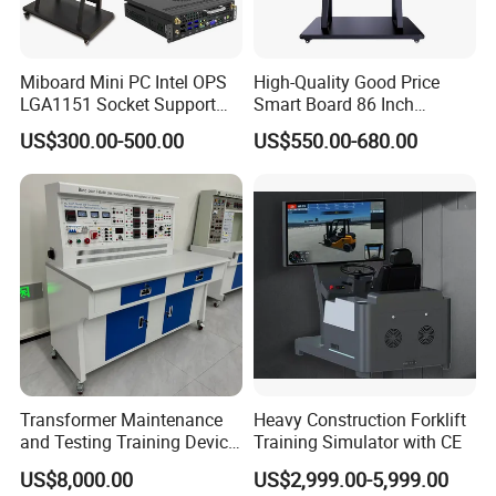
Miboard Mini PC Intel OPS
High-Quality Good Price
LGA1151 Socket Support
Smart Board 86 Inch
6th/7th/10th I3/I5-12600/I7
Interactive Flat Panel
US$300.00-500.00
US$550.00-680.00
Processor DDR4 RAM
School Finger Touch Board
Socket Computer with OPS
Transformer Maintenance
Heavy Construction Forklift
and Testing Training Device,
Training Simulator with CE
Low Voltage Technician,
US$8,000.00
US$2,999.00-5,999.00
Electronic Workbench,