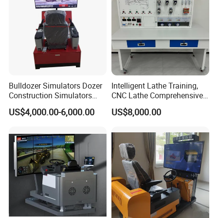
Bulldozer Simulators Dozer
Intelligent Lathe Training,
Construction Simulators
CNC Lathe Comprehensive
Mining Simulators
Training Workbench,
US$4,000.00-6,000.00
US$8,000.00
Education Laboratory,
School Equipment
Technology, Vocational
Training