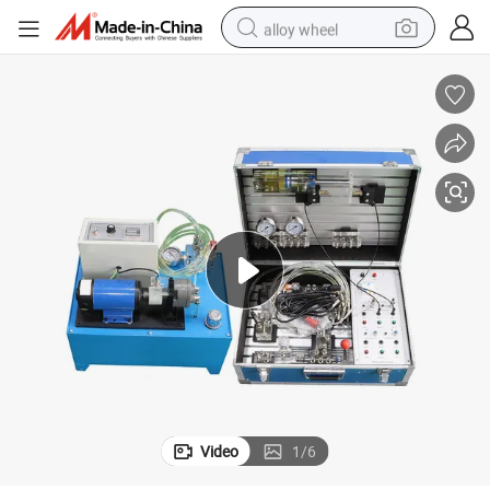
alloy wheel
earbud
dirt bike
pullover hoody
electric motorcycle
in ear headphone
shoulder bag
man watch
Video
1
/
6