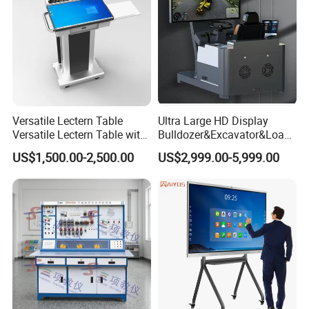
Versatile Lectern Table
Ultra Large HD Display
Versatile Lectern Table with
Bulldozer&Excavator&Loade
Microphone for Teachers′
r 3in1 Simulators
US$1,500.00-2,500.00
US$2,999.00-5,999.00
Presentations