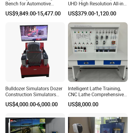
Bench for Automotive
UHD High Resolution All-in-
Vocational Teaching &
One Interactive Smartboard
US$9,849.00-15,477.00
US$379.00-1,120.00
Training
Display
Bulldozer Simulators Dozer
Intelligent Lathe Training,
Construction Simulators
CNC Lathe Comprehensive
Mining Simulators
Training Workbench,
US$4,000.00-6,000.00
US$8,000.00
Education Laboratory,
School Equipment
Technology, Vocational
Training