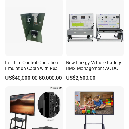
after sale services for our overseas customers. We will response
System Interactive Digital
Whiteboard
to our customers within 24 hours after get the feedback and
requirements.
Full Fire Control Operation
New Energy Vehicle Battery
Emulation Cabin with Real
BMS Management AC DC
Sight Simulation for Type
Charging Training Platform
US$40,000.00-80,000.00
US$2,500.00
11 Wheeled Assaults
Vehicle
Show Room: