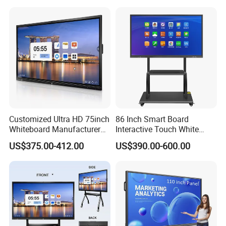
School
Customized Ultra HD 75inch
86 Inch Smart Board
Whiteboard Manufacturer
Interactive Touch White
OPS All in One IR Multi
Board for Video Conference
US$375.00-412.00
US$390.00-600.00
Touch Screen 4K Smart
Projector
Board Interactive Flat Panel
for School and Video
Conference