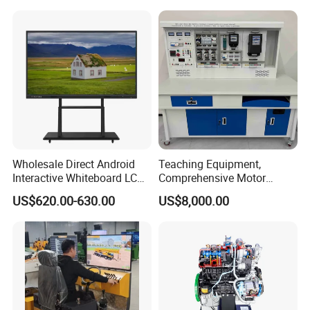
Laboratory Construction
Technology Equipment
Wholesale Direct Android
Teaching Equipment,
Interactive Whiteboard LCD
Comprehensive Motor
Customer Photos:
75-Inches Touches Screen
Operation Testing and
US$620.00-630.00
US$8,000.00
Language Software
Assembly Training Tools,
Motor Assembly and
Operation Testing Training
Device