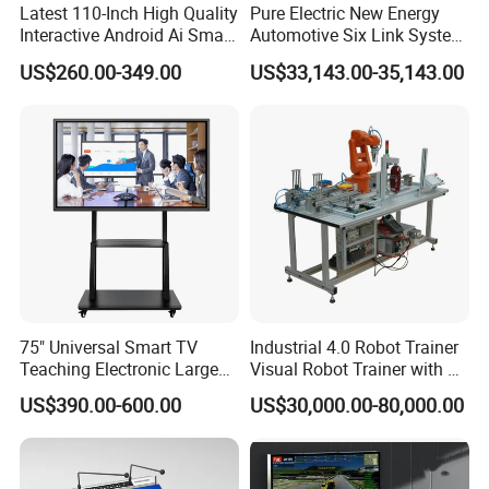
Latest 110-Inch High Quality
Pure Electric New Energy
Interactive Android Ai Smart
Automotive Six Link System
Screen TV Android
Training Platform
US$260.00-349.00
US$33,143.00-35,143.00
Interactive Panel
Whiteboard Type for School
Use
75" Universal Smart TV
Industrial 4.0 Robot Trainer
Teaching Electronic Large
Visual Robot Trainer with 3
Big Touch Screen Board
Kg Load Educational
US$390.00-600.00
US$30,000.00-80,000.00
Clever Touch Interactive
Equipment Teaching
Whiteboard Advertising
Vocational Education
Training Equipment
Electronic Circuit Train