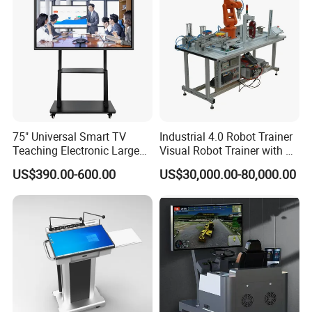
75" Universal Smart TV
Industrial 4.0 Robot Trainer
Teaching Electronic Large
Visual Robot Trainer with 3
Big Touch Screen Board
Kg Load Educational
US$390.00-600.00
US$30,000.00-80,000.00
Clever Touch Interactive
Equipment Teaching
Whiteboard Advertising
Vocational Education
Training Equipment
Electronic Circuit Train
Company Profile
Guangzhou Guangtong Educational Equipment Co.,LTD is a
well-known high-tech company, we participate in many
international educational tenders and help our customer win the