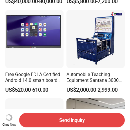
US$40,000.00-80,000.00
US$5,800.00-7,200.00
Equipment for Ztz-99A Tank
Kit Hydraulics Lab
Commander
Equipment
Free Google EDLA Certified
Automobile Teaching
Android 14.0 smart board
Equipment Santana 3000
Edutech 65 75 85 98 inch AI
Electronically Controlled
US$520.00-610.00
US$2,000.00-2,999.00
Interactive Flat Panel (IFPD)
Engine Test Bench for
Student
Send Inquiry
Chat Now