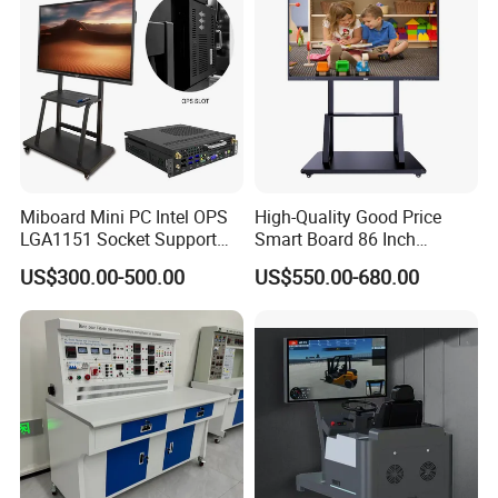
Miboard Mini PC Intel OPS
High-Quality Good Price
LGA1151 Socket Support
Smart Board 86 Inch
6th/7th/10th I3/I5-12600/I7
Interactive Flat Panel
US$300.00-500.00
US$550.00-680.00
Processor DDR4 RAM
School Finger Touch Board
Socket Computer with OPS