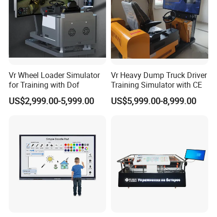
Vr Wheel Loader Simulator
Vr Heavy Dump Truck Driver
for Training with Dof
Training Simulator with CE
US$2,999.00-5,999.00
US$5,999.00-8,999.00