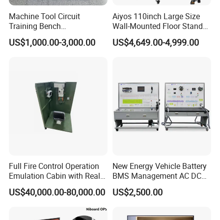
Machine Tool Circuit
Aiyos 110inch Large Size
Training Bench
Wall-Mounted Floor Stand
Mechatronics Teaching for
WiFi Touch Screen School
US$1,000.00-3,000.00
US$4,649.00-4,999.00
Vocational Educational
Education Anti-Glare 4K
Training Equipment
Android Windows OS
System Interactive Digital
Whiteboard
Full Fire Control Operation
New Energy Vehicle Battery
Emulation Cabin with Real
BMS Management AC DC
Sight Simulation for Type
Charging Training Platform
US$40,000.00-80,000.00
US$2,500.00
11 Wheeled Assaults
Vehicle