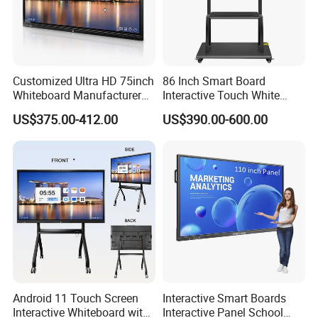
Customized Ultra HD 75inch
86 Inch Smart Board
Whiteboard Manufacturer
Interactive Touch White
OPS All in One IR Multi
Board for Video Conference
US$375.00-412.00
US$390.00-600.00
Touch Screen 4K Smart
Projector
Board Interactive Flat Panel
for School and Video
Conference
Android 11 Touch Screen
Interactive Smart Boards
Interactive Whiteboard with
Interactive Panel School