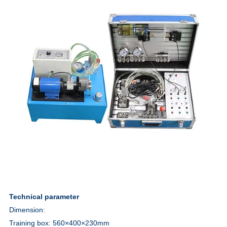
Technical parameter
Dimension:
Training box: 560×400×230
mm