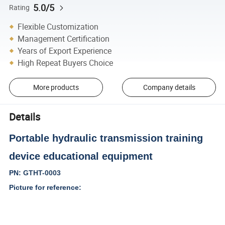
5.0/5
Rating
Flexible Customization
Management Certification
Years of Export Experience
High Repeat Buyers Choice
More products
Company details
Details
Portable hydraulic transmission training
device educational equipment
PN:
GTHT-0003
Picture for reference: