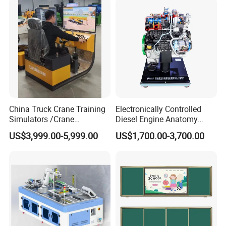
Operation Testing Training
Device
China Truck Crane Training
Electronically Controlled
Simulators /Crane
Diesel Engine Anatomy
Simulators
Display Stand
US$3,999.00-5,999.00
US$1,700.00-3,700.00