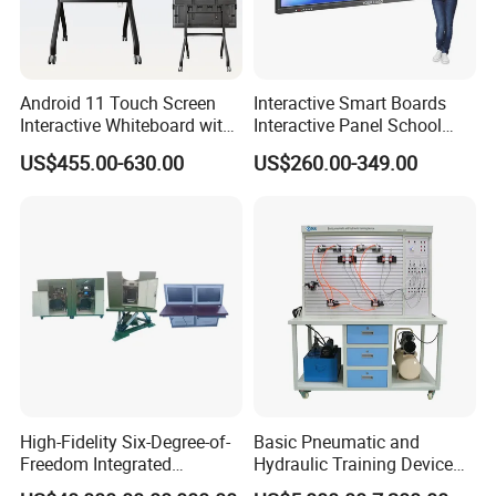
Android 11 Touch Screen
Interactive Smart Boards
Interactive Whiteboard with
Interactive Panel School
Camera
Teaching 55 65 75 85 86 98
US$455.00-630.00
US$260.00-349.00
100 110 Inch Touch Screen
Smart Board Ifpd Interactive
Flat Panel Display
High-Fidelity Six-Degree-of-
Basic Pneumatic and
Freedom Integrated
Hydraulic Training Device
Simulation Training
Electro pneumatic Trainer