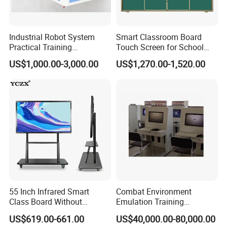
Industrial Robot System
Smart Classroom Board
Practical Training
Touch Screen for School
Assessment Platform
Teaching Interactive
US$1,000.00-3,000.00
US$1,270.00-1,520.00
Technical Educational
Blackboard Digital Push
Equipment
Pull Blackboard
55 Inch Infrared Smart
Combat Environment
Class Board Without
Emulation Training
Projector Interactive
Workstation for Artillery
US$619.00-661.00
US$40,000.00-80,000.00
Whiteboard Wireless for
Reconnaissance Operators