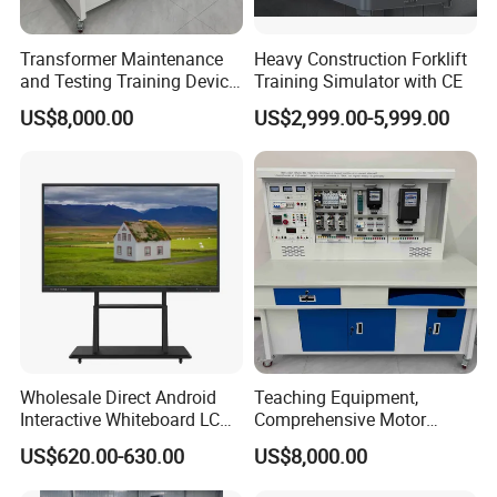
Transformer Maintenance
Heavy Construction Forklift
and Testing Training Device,
Training Simulator with CE
Low Voltage Technician,
US$8,000.00
US$2,999.00-5,999.00
Electronic Workbench,
Laboratory Construction
Technology Equipment
Wholesale Direct Android
Teaching Equipment,
Interactive Whiteboard LCD
Comprehensive Motor
75-Inches Touches Screen
Operation Testing and
US$620.00-630.00
US$8,000.00
Language Software
Assembly Training Tools,
Motor Assembly and