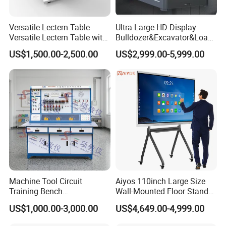
tender.
Versatile Lectern Table
Ultra Large HD Display
Versatile Lectern Table with
Bulldozer&Excavator&Loade
We are specialized in development and manufacturing of
Microphone for Teachers′
r 3in1 Simulators
US$1,500.00-2,500.00
US$2,999.00-5,999.00
professional Educational Equipment including automotive
Presentations
teaching equipment, air conditioning and refrigeration teaching
equipment, electrical and electronic teaching equipment, lift
teaching, solar energy trainer, electric car training device and
other vocational training equipment etc.
GTEE is located in Baiyun District, Guangzhou City and adjacent
to Guangzhou Baiyun International Airport.
With our several years of design, development, manufacturing
Machine Tool Circuit
Aiyos 110inch Large Size
and international service experience and expertise, GTEE is
Training Bench
Wall-Mounted Floor Stand
growing up and developing very fast. We continuously focus on
Mechatronics Teaching for
WiFi Touch Screen School
US$1,000.00-3,000.00
US$4,649.00-4,999.00
Vocational Educational
Education Anti-Glare 4K
providing high quality products with competitive price and reliable
Training Equipment
Android Windows OS