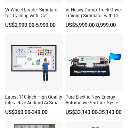
Vr Wheel Loader Simulator
Vr Heavy Dump Truck Driver
for Training with Dof
Training Simulator with CE
US$2,999.00-5,999.00
US$5,999.00-8,999.00
Packing&Shipping
Solid plywood box and normally ship by sea, but if the size is not
big, also by air, FedEx or DHL, TNT and so on.
Latest 110-Inch High Quality
Pure Electric New Energy
Interactive Android Ai Smart
Automotive Six Link System
Screen TV Android
Training Platform
US$260.00-349.00
US$33,143.00-35,143.00
Interactive Panel
Whiteboard Type for School
Use