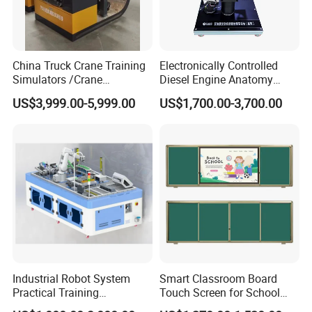
China Truck Crane Training
Electronically Controlled
Simulators /Crane
Diesel Engine Anatomy
Simulators
Display Stand
FAQ
US$3,999.00-5,999.00
US$1,700.00-3,700.00
Q: Are you trading company or manufacturer?
A: We are manufacturer.
Q: How long is your delivery time?
A: Depends on product quantity and stock. Please check
with our sales team.
Q: What are your terms of payment?
A: Payment<=5000USD, 100% in advance.
Payment>=5000USD, 50% T/T in advance, 50% T/T balance
Industrial Robot System
Smart Classroom Board
Practical Training
Touch Screen for School
before shipment.
Assessment Platform
Teaching Interactive