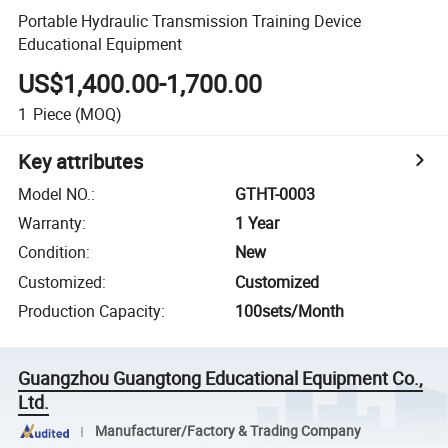
Portable Hydraulic Transmission Training Device
Educational Equipment
US$1,400.00-1,700.00
1
Piece
(MOQ)
Key attributes
Model NO.
:
GTHT-0003
Warranty
:
1 Year
Condition
:
New
Customized
:
Customized
Production Capacity
:
100sets/Month
Guangzhou Guangtong Educational Equipment Co.,
Ltd.
Manufacturer/Factory & Trading Company