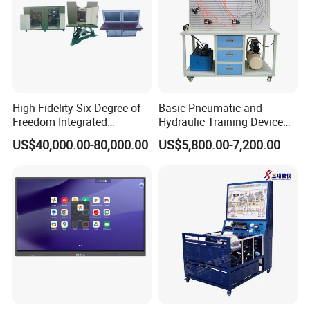
7. Manual reversing valve commutation circuit
8. Variable pump control circuit
9. The balance of throttle valve circuit
10. Check valve lock loop
High-Fidelity Six-Degree-of-
Basic Pneumatic and
Freedom Integrated
Hydraulic Training Device
Simulation Training
Electro pneumatic Trainer
US$40,000.00-80,000.00
US$5,800.00-7,200.00
Equipment for Ztz-99A Tank
Kit Hydraulics Lab
Commander
Equipment