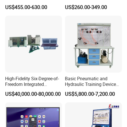
Camera
Teaching 55 65 75 85 86 98
US$455.00-630.00
US$260.00-349.00
100 110 Inch Touch Screen
Smart Board Ifpd Interactive
Flat Panel Display
High-Fidelity Six-Degree-of-
Basic Pneumatic and
Freedom Integrated
Hydraulic Training Device
Simulation Training
Electro pneumatic Trainer
US$40,000.00-80,000.00
US$5,800.00-7,200.00
Equipment for Ztz-99A Tank
Kit Hydraulics Lab
Commander
Equipment