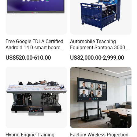
Free Google EDLA Certified
Automobile Teaching
Android 14.0 smart board
Equipment Santana 3000
Edutech 65 75 85 98 inch AI
Electronically Controlled
US$520.00-610.00
US$2,000.00-2,999.00
Interactive Flat Panel (IFPD)
Engine Test Bench for
Student
Hybrid Engine Training
Factory Wireless Projection