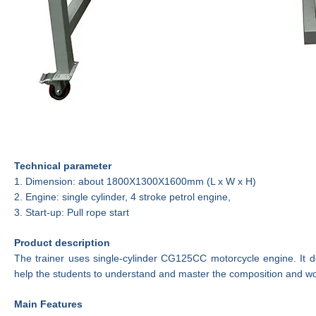
Technical parameter
1.
Dimension:
about 180
0
X130
0
X160
0
mm
(L x W x H)
2.
E
ngine:
single cylinder,
4 stroke petrol
engine,
3.
Start-up: Pull rope start
Product description
The
trainer
uses single-cylinder CG125CC motorcycle
engine
. It 
help the students to understand and master the composition and wo
Main
Features