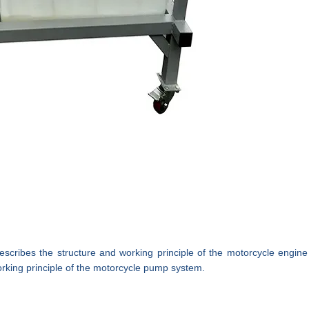
describes the structure and working principle of the motorcycle
engine
rking principle of the motorcycle pump system.