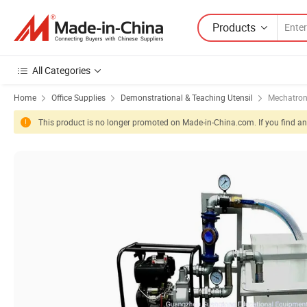
Products
All Categories
Home
Office Supplies
Demonstrational & Teaching Utensil
Mechatron
This product is no longer promoted on Made-in-China.com. If you find any