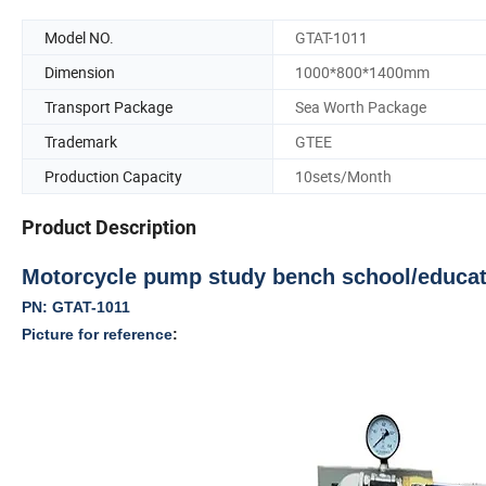
Model NO.
GTAT-1011
Dimension
1000*800*1400mm
Transport Package
Sea Worth Package
Trademark
GTEE
Production Capacity
10sets/Month
Product Description
Motorcycle pump study bench school/educati
PN:
GTAT-1011
Picture for reference
: