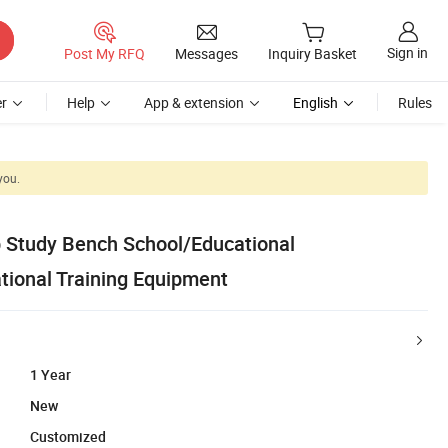
Sign in
Post My RFQ
Messages
Inquiry Basket
r
Help
App & extension
English
Rules
you.
 Study Bench School/Educational
ional Training Equipment
1 Year
New
Customized