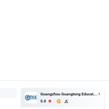
Guangzhou Guangtong Educational Equipment Co., Ltd.
5.0