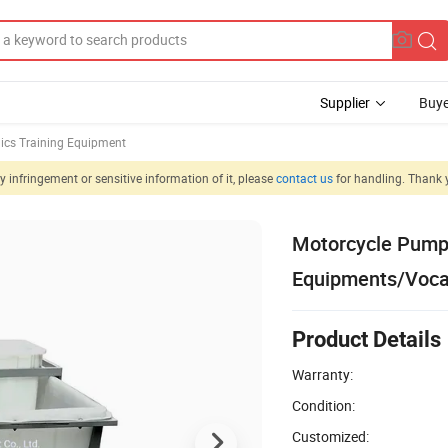
Supplier
Buye
ics Training Equipment
 infringement or sensitive information of it, please
contact us
for handling. Thank 
Motorcycle Pump
Equipments/Vocat
Product Details
Warranty:
Condition:
Customized: