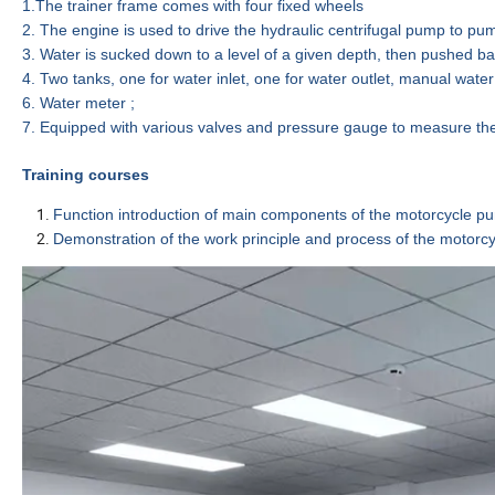
1.
The
trainer
frame comes with
four
fixed wheels
2.
The
engine
is used to drive the hydraulic centrifugal pump
to pum
3.
Water
is sucked down to a level of a given depth, then pushed ba
4.
Two tanks, one for water inlet, one for water outlet, manual water 
6.
Water meter ;
7.
Eq
uipped
with
v
arious valves and pressure gauge to measure the
Training courses
Function introduction of main components
of the
m
otorcycle p
Demonstration of the work principle and process of the
m
otorc