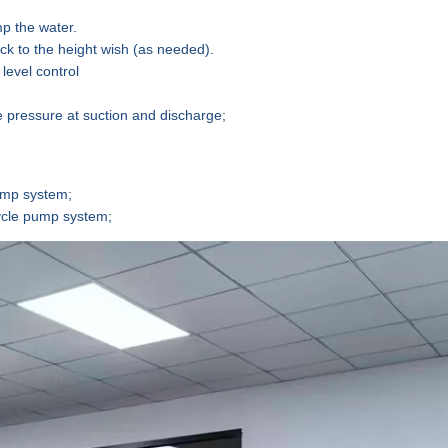
p the water
.
ck to the height
wish (as needed).
level control
 pressure at suction and discharge;
ump
system
;
ycle pump
system
;