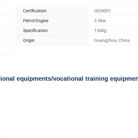
Certification
ISO9001
Petrol Engine
5.5kw
Specification
150kg
Origin
Guangzhou, China
onal equipments/vocational training equipmen