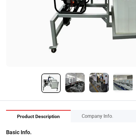
Company Info.
Product Description
Basic Info.