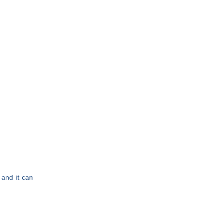
and it can