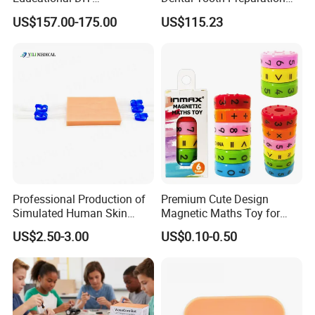
Programming Robotics Kit
Model
US$157.00-175.00
US$115.23
for Students Training
Professional Production of
Premium Cute Design
Simulated Human Skin
Magnetic Maths Toy for
Suture Pad Suturing Kit
Children (PD 86064-6XK)
US$2.50-3.00
US$0.10-0.50
Puncture Practice Model