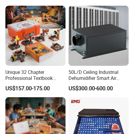
Unique 32 Chapter
50L/D Ceiling Industrial
Professional Textbook
Dehumidifier Smart Air
Robot Kit for Technology
Conditioners for
US$157.00-175.00
US$300.00-600.00
Education
Greenhouse with Mobile
APP