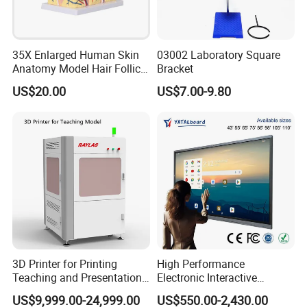
35X Enlarged Human Skin
03002 Laboratory Square
Anatomy Model Hair Follicle
Bracket
Structure
US$20.00
US$7.00-9.80
3D Printer for Printing
High Performance
Teaching and Presentation
Electronic Interactive
Utensils Model
Whiteboard Multi Touch
US$9,999.00-24,999.00
US$550.00-2,430.00
Screen Multi Writing