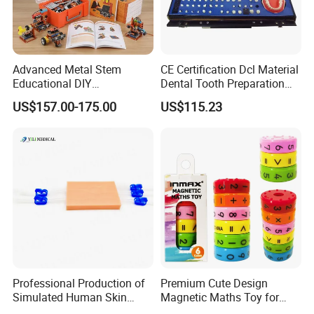
Advanced Metal Stem
CE Certification Dcl Material
Educational DIY
Dental Tooth Preparation
Programming Robotics Kit
Model
US$157.00-175.00
US$115.23
for Students Training
Professional Production of
Premium Cute Design
Simulated Human Skin
Magnetic Maths Toy for
Suture Pad Suturing Kit
Children (PD 86064-6XK)