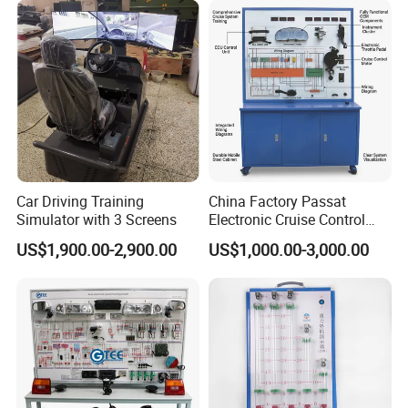
Car Driving Training
China Factory Passat
Simulator with 3 Screens
Electronic Cruise Control
System Demonstration
US$1,900.00-2,900.00
US$1,000.00-3,000.00
Board Teaching Automotive
Training Equipment