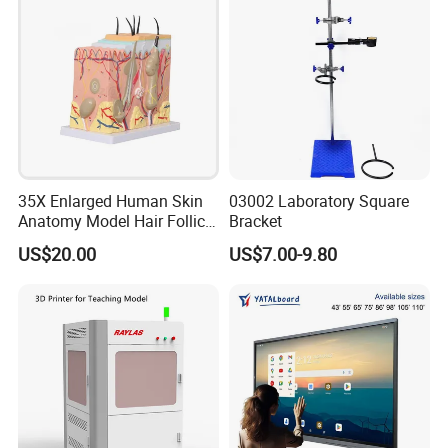
35X Enlarged Human Skin
03002 Laboratory Square
Anatomy Model Hair Follicle
Bracket
Structure
US$20.00
US$7.00-9.80