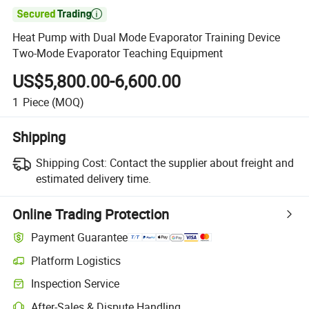

Heat Pump with Dual Mode Evaporator Training Device
Two-Mode Evaporator Teaching Equipment
US$5,800.00-6,600.00
1
Piece
(MOQ)
Shipping
Shipping Cost:
Contact the supplier about freight and
estimated delivery time.
Online Trading Protection
Payment Guarantee
Platform Logistics
Inspection Service
After-Sales & Dispute Handling