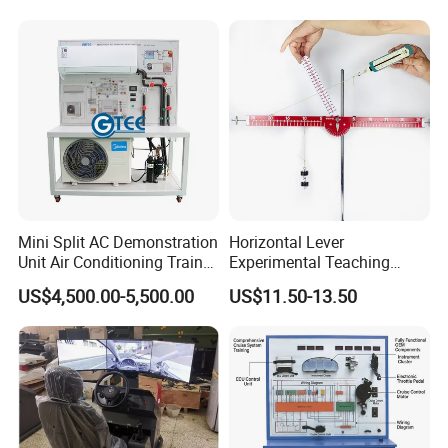
Portable Smart Meeting
Interactive Smart Board
Mini Split AC Demonstration
Horizontal Lever
Unit Air Conditioning Trainer
Experimental Teaching
Educational Equipment
Instrument (force arm type)
US$4,500.00-5,500.00
US$11.50-13.50
Vocational Training
Equipment