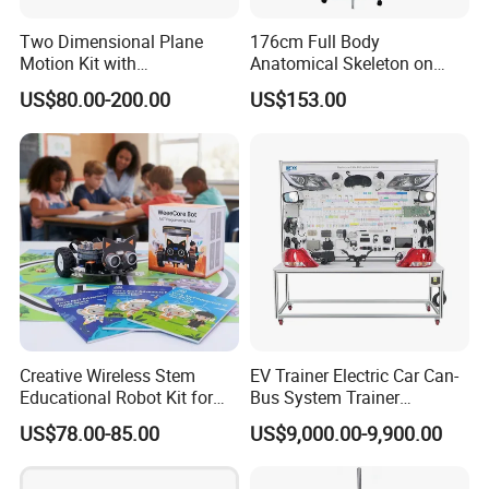
Two Dimensional Plane
176cm Full Body
Motion Kit with
Anatomical Skeleton on
Electromagnetic Positioning
Stand
US$80.00-200.00
US$153.00
System
Creative Wireless Stem
EV Trainer Electric Car Can-
Educational Robot Kit for
Bus System Trainer
Homeschool Coding
Automotive Training Board
US$78.00-85.00
US$9,000.00-9,900.00
Projects
Educational Equipment