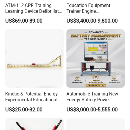
ATM-112 CPR Training
Education Equipment
Learning Device Defibrillator
Trainer Engine
Aed Trainer
Transmission Rotating
US$69.00-89.00
US$3,400.00-9,800.00
Stand for School
Educational Training
Simulator
Kinetic & Potential Energy
Automobile Training New
Experimental Educational
Energy Battery Power
Equipment (Single-track
Module (cylindrical cell)
US$25.00-32.00
US$3,000.00-5,555.00
Wooden Type)
Testing Education
Equipment