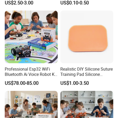
US$2.50-3.00
US$0.10-0.50
Puncture Practice Model
Professional Esp32 WiFi
Realistic DIY Silicone Suture
Bluetooth Ai Voice Robot Kit
Training Pad Silicone
for School Stem Lab
Wound Pad for Nursing &
US$78.00-85.00
US$1.00-3.50
Medical Education for
Surgical Skills Practice