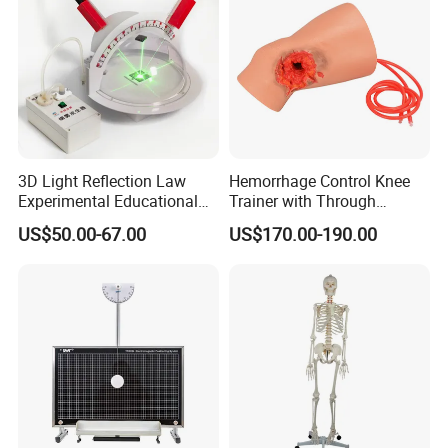
3D Light Reflection Law
Hemorrhage Control Knee
Experimental Educational
Trainer with Through
Equipment
Gunshot Wound(GSW)
US$50.00-67.00
US$170.00-190.00