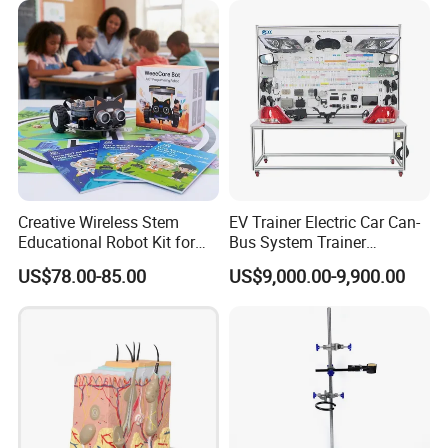
Creative Wireless Stem
EV Trainer Electric Car Can-
Educational Robot Kit for
Bus System Trainer
Homeschool Coding
Automotive Training Board
US$78.00-85.00
US$9,000.00-9,900.00
Projects
Educational Equipment