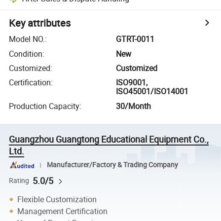
Key attributes
Model NO.
:
GTRT-0011
Condition
:
New
Customized
:
Customized
Certification
:
ISO9001,
ISO45001/ISO14001
Production Capacity
:
30/Month
Guangzhou Guangtong Educational Equipment Co.,
Ltd.
Manufacturer/Factory & Trading Company
5.0/5
Rating
Flexible Customization
Management Certification