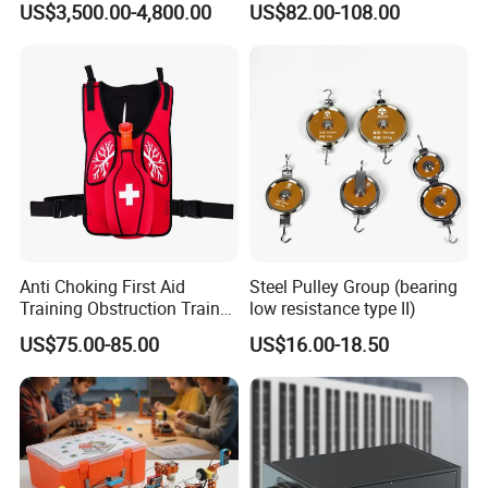
US$3,500.00-4,800.00
US$82.00-108.00
Automotive Educational
Training Equipment for
Schools
Anti Choking First Aid
Steel Pulley Group (bearing
Training Obstruction Trainer
low resistance type II)
Heimlich Vest
US$75.00-85.00
US$16.00-18.50