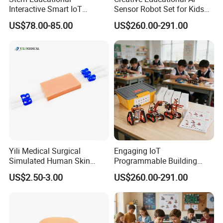
Interactive Smart IoT
Sensor Robot Set for Kids
Robotics Kit for Classroom
Programming Workshop
US$78.00-85.00
US$260.00-291.00
Programming Lessons
Yili Medical Surgical
Engaging IoT
Simulated Human Skin
Programmable Building
Injection Suture Pad
Block Toy Rotbot Kit for
US$2.50-3.00
US$260.00-291.00
Silicone Puncture Practice
Classroom Technology
Model
Study