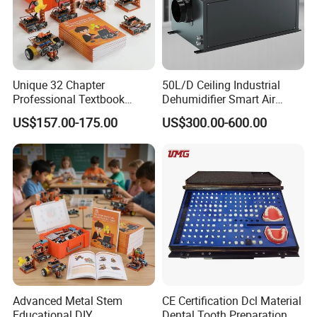
Unique 32 Chapter
50L/D Ceiling Industrial
Professional Textbook
Dehumidifier Smart Air
Robot Kit for Technology
Conditioners for
US$157.00-175.00
US$300.00-600.00
Education
Greenhouse with Mobile
APP
Advanced Metal Stem
CE Certification Dcl Material
Educational DIY
Dental Tooth Preparation