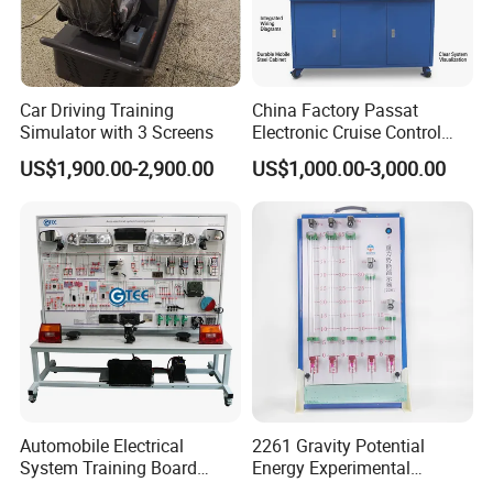
Car Driving Training
China Factory Passat
Simulator with 3 Screens
Electronic Cruise Control
System Demonstration
US$1,900.00-2,900.00
US$1,000.00-3,000.00
Board Teaching Automotive
Training Equipment
Automobile Electrical
2261 Gravity Potential
System Training Board
Energy Experimental
Teaching Equipment
Teaching Instrument