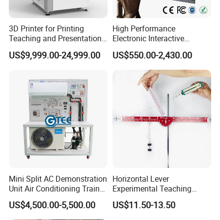
3D Printer for Printing
High Performance
Teaching and Presentation
Electronic Interactive
Utensils Model
Whiteboard Multi Touch
US$9,999.00-24,999.00
US$550.00-2,430.00
Screen Multi Writing
Portable Smart Meeting
Interactive Smart Board
Mini Split AC Demonstration
Horizontal Lever
Unit Air Conditioning Trainer
Experimental Teaching
Educational Equipment
Instrument (force arm type)
US$4,500.00-5,500.00
US$11.50-13.50
Vocational Training
Equipment