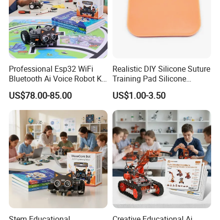
Professional Esp32 WiFi
Realistic DIY Silicone Suture
Bluetooth Ai Voice Robot Kit
Training Pad Silicone
for School Stem Lab
Wound Pad for Nursing &
US$78.00-85.00
US$1.00-3.50
Medical Education for
Surgical Skills Practice
Stem Educational
Creative Educational Ai