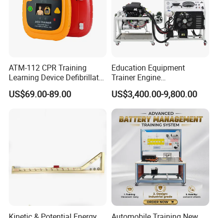
ATM-112 CPR Training
Education Equipment
Learning Device Defibrillator
Trainer Engine
Aed Trainer
Transmission Rotating
US$69.00-89.00
US$3,400.00-9,800.00
Stand for School
Educational Training
Simulator
Kinetic & Potential Energy
Automobile Training New