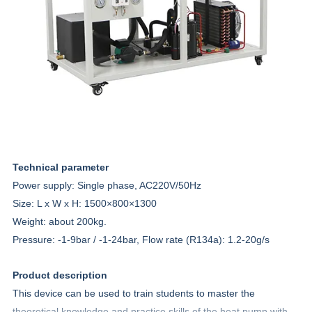
Technical parameter
Power supply: Single phase, AC220V/50Hz
Size: L x W x H:
1500×800×1300
Weight: about 200kg.
Pressure: -1-9bar / -1-24bar, Flow rate (R134a): 1.2-20g/s
Product description
This device can be used to train students to master the
theoretical knowledge and practice skills of the heat pump with