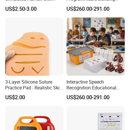
Injection Suture Pad
Block Toy Rotbot Kit for
US$2.50-3.00
US$260.00-291.00
Silicone Puncture Practice
Classroom Technology
Model
Study
3-Layer Silicone Suture
Interactive Speech
Practice Pad - Realistic Skin
Recognition Educational
Mannequin Model for
Arduino Robotics Kit for
US$2.00
US$260.00-291.00
Medical Training CE
Home Coding Learning
Certified