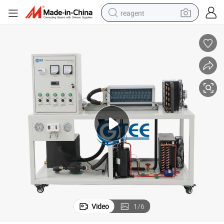
reagent
earbud
weight loss capsule
pullover hoody
electric tricycle
basketball shoe
crawler excavator
shoulder bag
Video
1
/
6