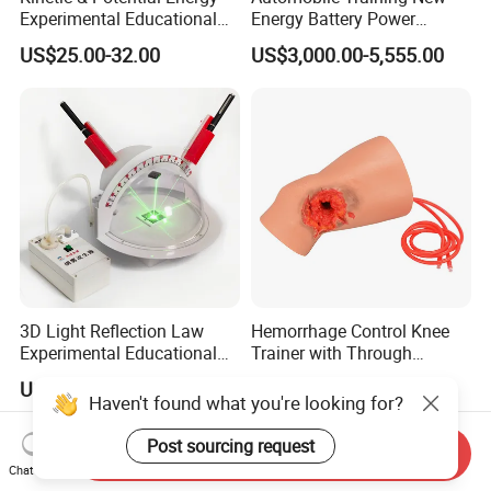
Experimental Educational
Energy Battery Power
Equipment (Single-track
Module (cylindrical cell)
US$25.00-32.00
US$3,000.00-5,555.00
Wooden Type)
Testing Education
Equipment
3D Light Reflection Law
Hemorrhage Control Knee
Experimental Educational
Trainer with Through
Equipment
Gunshot Wound(GSW)
US$50.00-67.00
US$170.00-190.00
Haven't found what you're looking for?
Post sourcing request
Send Inquiry
Chat Now