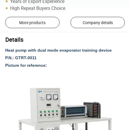
Years of Export Experience
High Repeat Buyers Choice
More products
Company details
Details
Heat pump with dual mode evaporator training device
P.N.: GTRT-0011
Picture for reference: