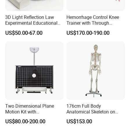
3D Light Reflection Law
Hemorrhage Control Knee
Experimental Educational
Trainer with Through
Equipment
Gunshot Wound(GSW)
US$50.00-67.00
US$170.00-190.00
Two Dimensional Plane
176cm Full Body
Motion Kit with
Anatomical Skeleton on
Electromagnetic Positioning
Stand
US$80.00-200.00
US$153.00
System