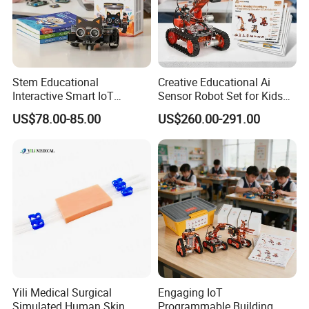
Stem Educational
Creative Educational Ai
Interactive Smart IoT
Sensor Robot Set for Kids
Robotics Kit for Classroom
Programming Workshop
US$78.00-85.00
US$260.00-291.00
Programming Lessons
Yili Medical Surgical
Engaging IoT
Simulated Human Skin
Programmable Building