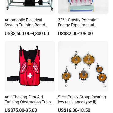
Automobile Electrical
2261 Gravity Potential
System Training Board
Energy Experimental
Teaching Equipment
Teaching Instrument
US$3,500.00-4,800.00
US$82.00-108.00
Automotive Educational
Training Equipment for
Schools
Anti Choking First Aid
Steel Pulley Group (bearing
Training Obstruction Trainer
low resistance type II)
Heimlich Vest
US$75.00-85.00
US$16.00-18.50