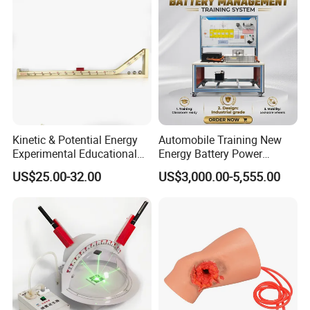
4. Mechanical assembly of the rack for the unit
5. Air-to water heat pump, bench top unit
6. Evaporator can be operated with either water or air (plate heat
exchanger, finned tube evaporator)
Kinetic & Potential Energy
Automobile Training New
Experimental Educational
Energy Battery Power
Equipment (Single-track
Module (cylindrical cell)
US$25.00-32.00
US$3,000.00-5,555.00
Wooden Type)
Testing Education
Equipment