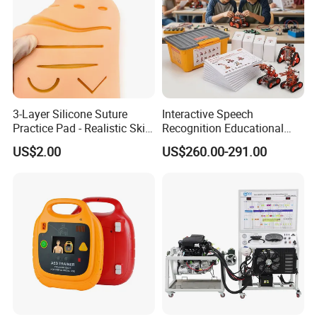
3-Layer Silicone Suture
Interactive Speech
Practice Pad - Realistic Skin
Recognition Educational
Mannequin Model for
Arduino Robotics Kit for
US$2.00
US$260.00-291.00
Medical Training CE
Home Coding Learning
Certified